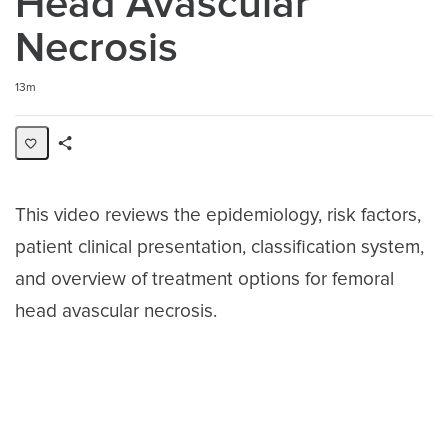
Head Avascular
Necrosis
Duration
13m
Share
Activity
This video reviews the epidemiology, risk factors,
patient clinical presentation, classification system,
and overview of treatment options for femoral
head avascular necrosis.