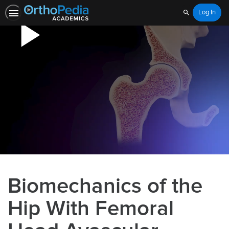
Log In
Search
Biomechanics of the
Hip With Femoral