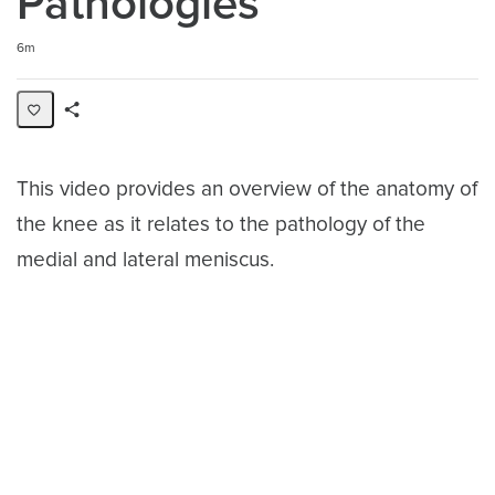
Pathologies
Duration
6m
Share
Activity
This video provides an overview of the anatomy of
the knee as it relates to the pathology of the
medial and lateral meniscus.