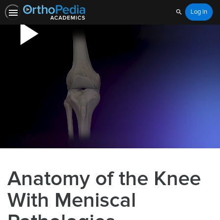
Log In
Search
Anatomy of the Knee
With Meniscal