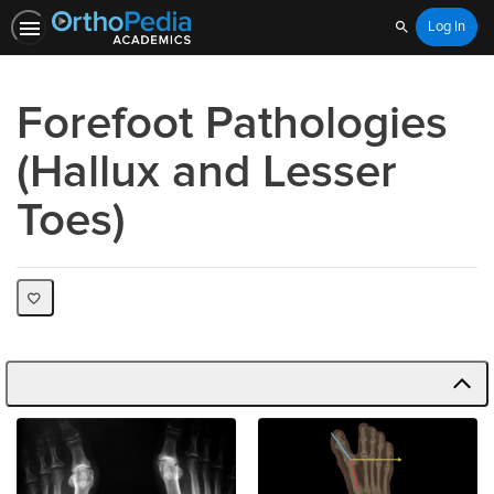
Log In
Search
Forefoot Pathologies
(Hallux and Lesser
Toes)