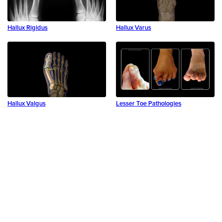
Hallux Rigidus
Hallux Varus
Hallux Valgus
Lesser Toe Pathologies