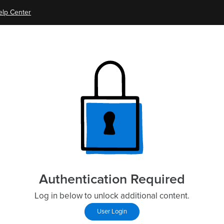
elp Center
Authentication Required
Log in below to unlock additional content.