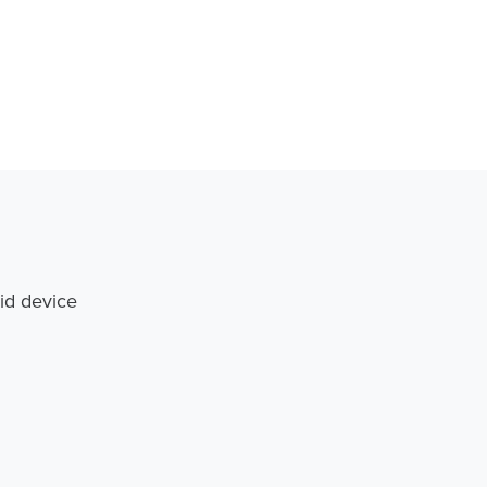
id device