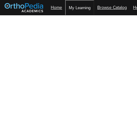
Home
Browse Catalog
H
My Learning