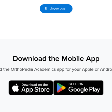
Download the Mobile App
 the OrthoPedia Academics app for your Apple or Andro