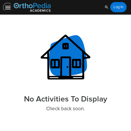
Log In
Search
Home
No Activities To Display
Check back soon.