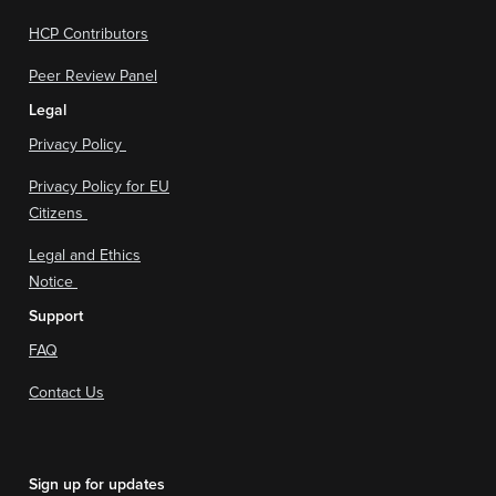
HCP Contributors
Peer Review Panel
Legal
Privacy Policy
Privacy Policy for EU
Citizens
Legal and Ethics
Notice
Support
FAQ
Contact Us
Sign up for updates