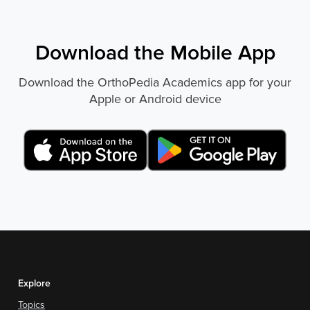
Download the Mobile App
Download the OrthoPedia Academics app for your
Apple or Android device
Explore
Topics