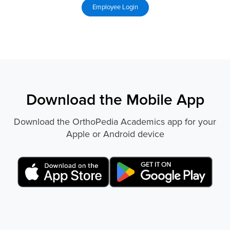
Download the Mobile App
Download the OrthoPedia Academics app for your
Apple or Android device