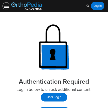
Log In
Search
Authentication Required
Log in below to unlock additional content.