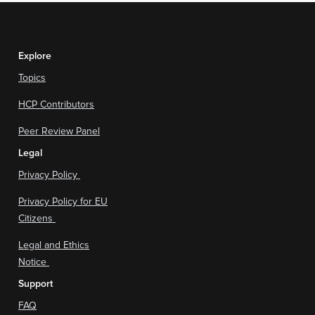
Explore
Topics
HCP Contributors
Peer Review Panel
Legal
Privacy Policy
Privacy Policy for EU
Citizens
Legal and Ethics
Notice
Support
FAQ