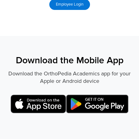
Download the Mobile App
Download the OrthoPedia Academics app for your
Apple or Android device