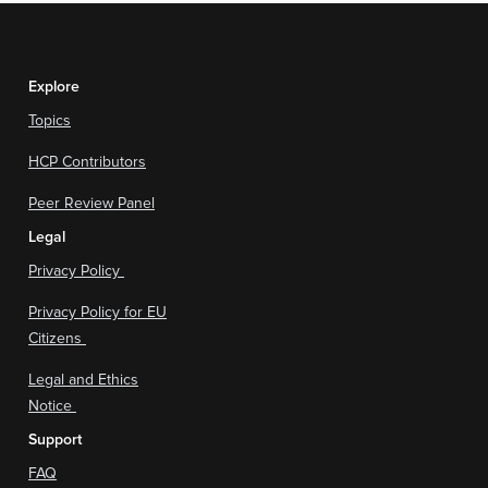
Explore
Topics
HCP Contributors
Peer Review Panel
Legal
Privacy Policy
Privacy Policy for EU
Citizens
Legal and Ethics
Notice
Support
FAQ