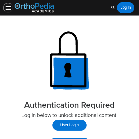
Log In
Search
Authentication Required
Log in below to unlock additional content.