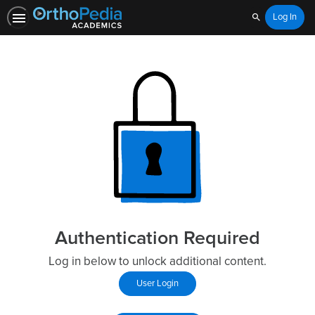
Log In
Search
Authentication Required
Log in below to unlock additional content.