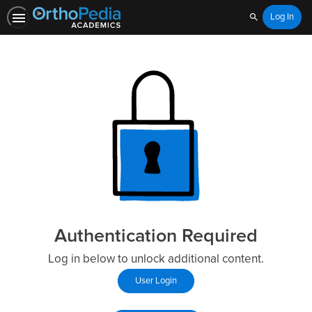
Log In
Search
Authentication Required
Log in below to unlock additional content.