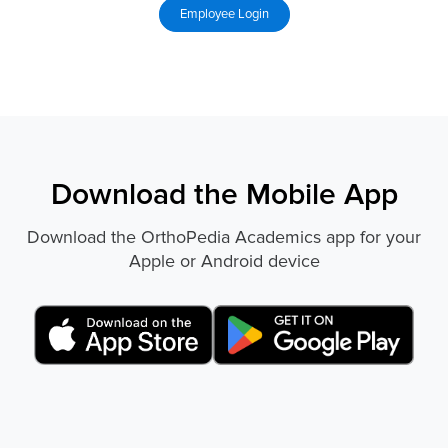
Download the Mobile App
Download the OrthoPedia Academics app for your
Apple or Android device