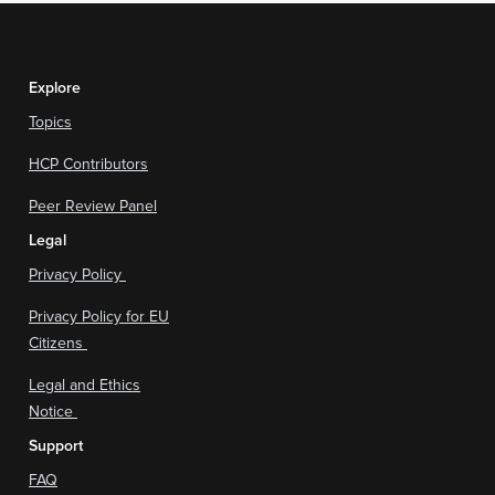
Explore
Topics
HCP Contributors
Peer Review Panel
Legal
Privacy Policy
Privacy Policy for EU
Citizens
Legal and Ethics
Notice
Support
FAQ