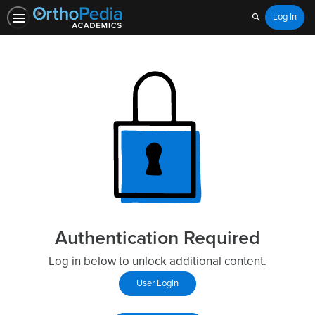
Log In
Search
Authentication Required
Log in below to unlock additional content.