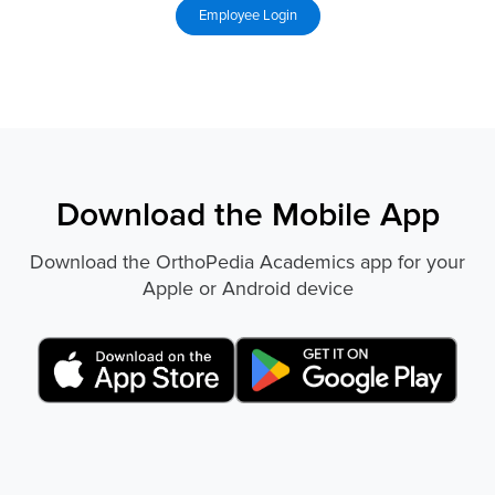
Download the Mobile App
Download the OrthoPedia Academics app for your
Apple or Android device