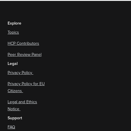
Explore
Topics
HCP Contributors
Peer Review Panel
Legal
Privacy Policy
Privacy Policy for EU
Citizens
Legal and Ethics
Notice
Support
FAQ