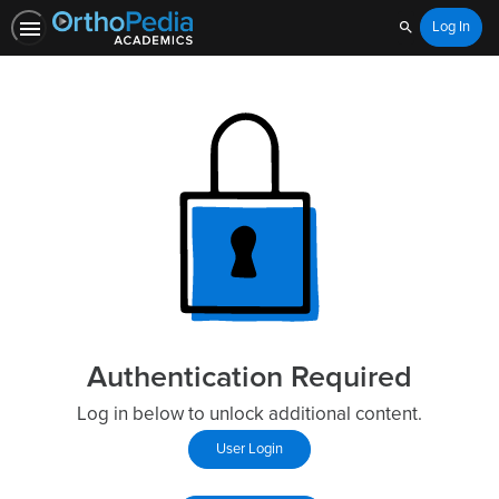
Log In
Search
Authentication Required
Log in below to unlock additional content.