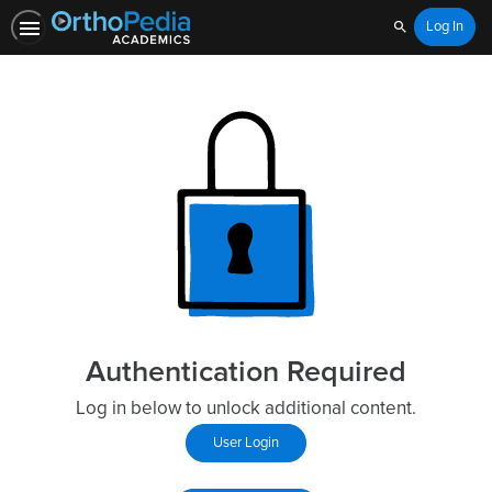
Log In
Search
Authentication Required
Log in below to unlock additional content.