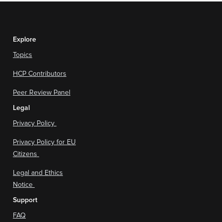
Explore
Topics
HCP Contributors
Peer Review Panel
Legal
Privacy Policy
Privacy Policy for EU
Citizens
Legal and Ethics
Notice
Support
FAQ