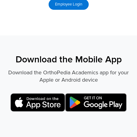
Download the Mobile App
Download the OrthoPedia Academics app for your
Apple or Android device