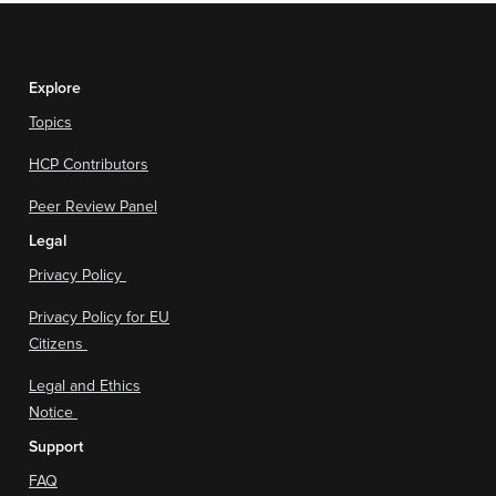
Explore
Topics
HCP Contributors
Peer Review Panel
Legal
Privacy Policy
Privacy Policy for EU
Citizens
Legal and Ethics
Notice
Support
FAQ