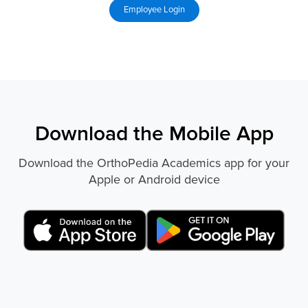
Download the Mobile App
Download the OrthoPedia Academics app for your
Apple or Android device