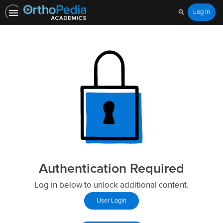
Log In
Search
Authentication Required
Log in below to unlock additional content.