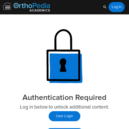
Log In
Search
Authentication Required
Log in below to unlock additional content.