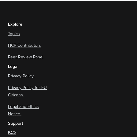
Explore
Topics
HCP Contributors
Peer Review Panel
Legal
Privacy Policy
Privacy Policy for EU
Citizens
Legal and Ethics
Notice
Support
FAQ