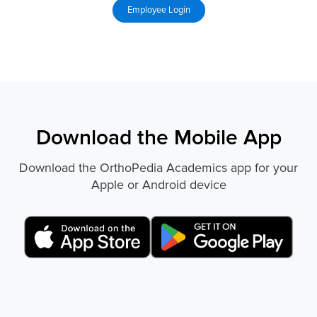
Download the Mobile App
Download the OrthoPedia Academics app for your
Apple or Android device