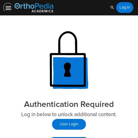
Log In
Search
Authentication Required
Log in below to unlock additional content.