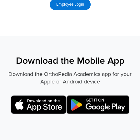
Download the Mobile App
Download the OrthoPedia Academics app for your
Apple or Android device