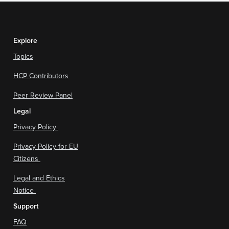
Explore
Topics
HCP Contributors
Peer Review Panel
Legal
Privacy Policy
Privacy Policy for EU
Citizens
Legal and Ethics
Notice
Support
FAQ