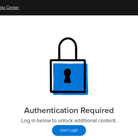
elp Center
Authentication Required
Log in below to unlock additional content.