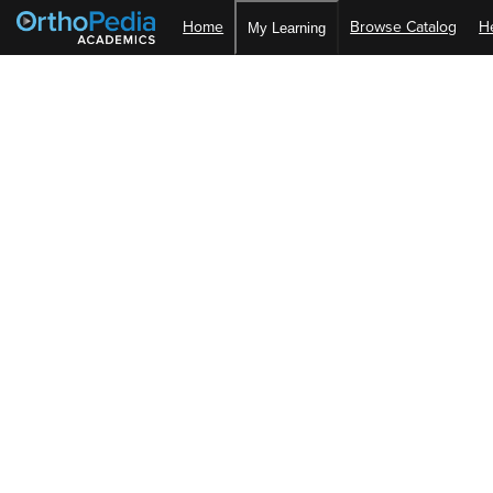
Home
Browse Catalog
H
My Learning