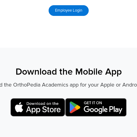
Download the Mobile App
 the OrthoPedia Academics app for your Apple or Andro