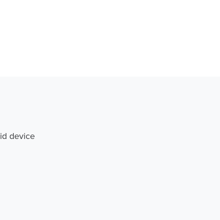
id device