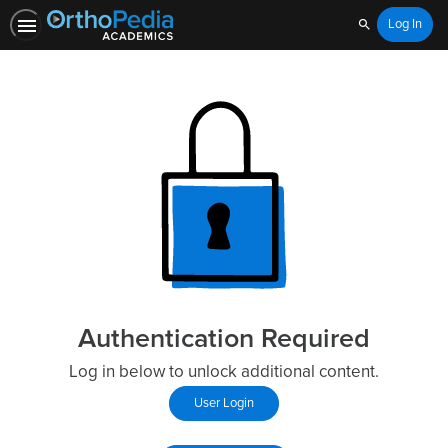
Log In
Search
Authentication Required
Log in below to unlock additional content.