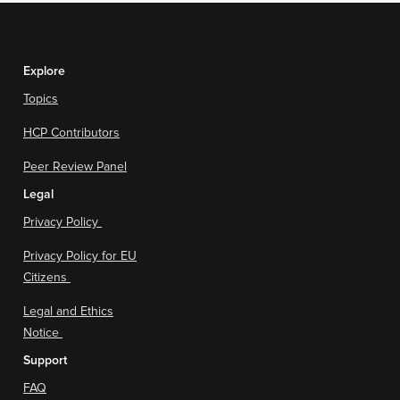
Explore
Topics
HCP Contributors
Peer Review Panel
Legal
Privacy Policy
Privacy Policy for EU
Citizens
Legal and Ethics
Notice
Support
FAQ