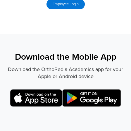
Download the Mobile App
Download the OrthoPedia Academics app for your
Apple or Android device