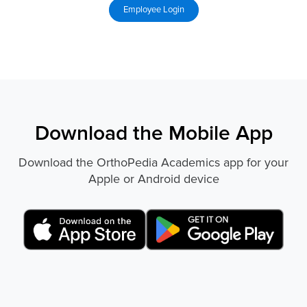
Download the Mobile App
Download the OrthoPedia Academics app for your
Apple or Android device