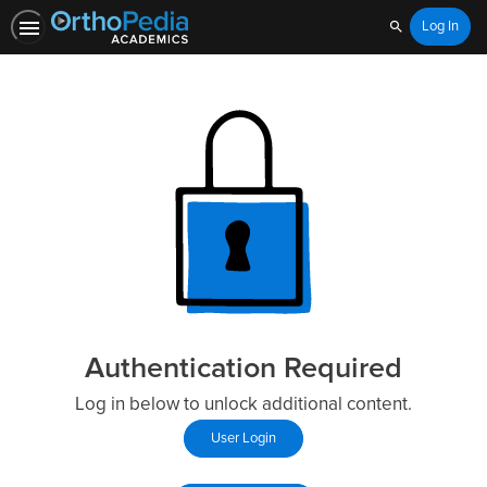
Log In
Search
Authentication Required
Log in below to unlock additional content.