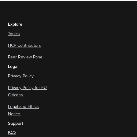
Explore
Topics
HCP Contributors
Peer Review Panel
Legal
Privacy Policy
Privacy Policy for EU
Citizens
Legal and Ethics
Notice
Support
FAQ