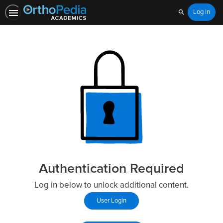
Log In
Search
Authentication Required
Log in below to unlock additional content.