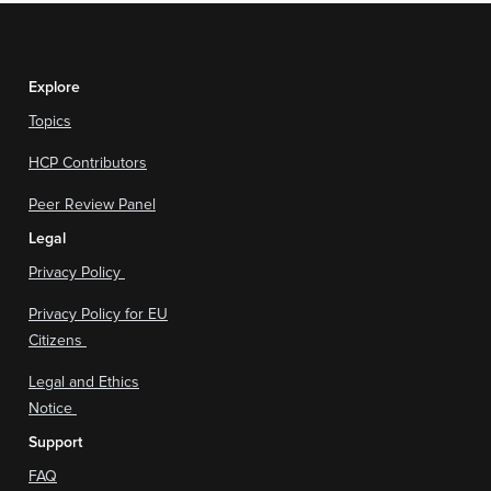
Explore
Topics
HCP Contributors
Peer Review Panel
Legal
Privacy Policy
Privacy Policy for EU
Citizens
Legal and Ethics
Notice
Support
FAQ