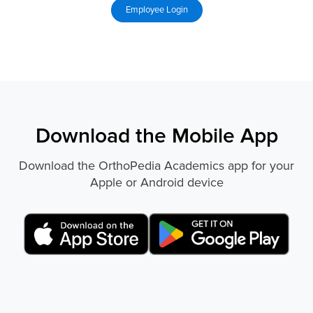
Download the Mobile App
Download the OrthoPedia Academics app for your
Apple or Android device