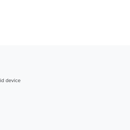
id device