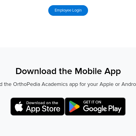
Download the Mobile App
 the OrthoPedia Academics app for your Apple or Andro