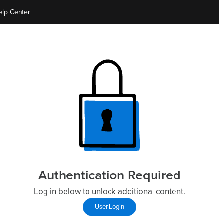
elp Center
Authentication Required
Log in below to unlock additional content.