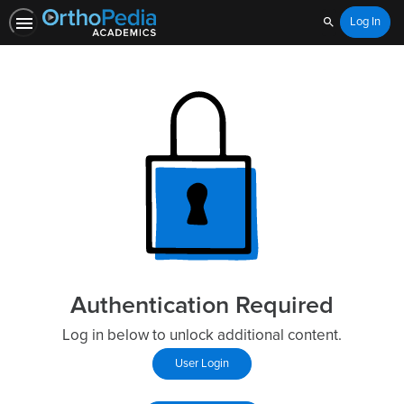
Log In
Search
Authentication Required
Log in below to unlock additional content.