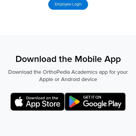
Download the Mobile App
Download the OrthoPedia Academics app for your
Apple or Android device