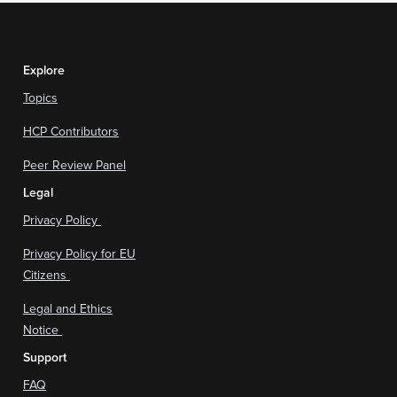
Explore
Topics
HCP Contributors
Peer Review Panel
Legal
Privacy Policy
Privacy Policy for EU
Citizens
Legal and Ethics
Notice
Support
FAQ