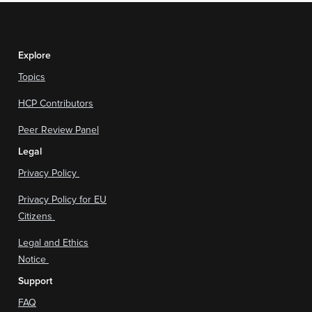
Explore
Topics
HCP Contributors
Peer Review Panel
Legal
Privacy Policy
Privacy Policy for EU
Citizens
Legal and Ethics
Notice
Support
FAQ