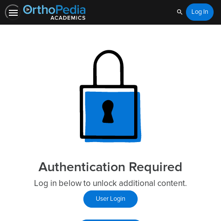
Log In
Search
Authentication Required
Log in below to unlock additional content.