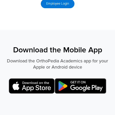
Download the Mobile App
Download the OrthoPedia Academics app for your
Apple or Android device