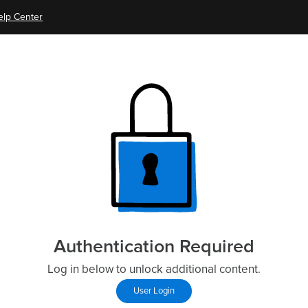
elp Center
Authentication Required
Log in below to unlock additional content.