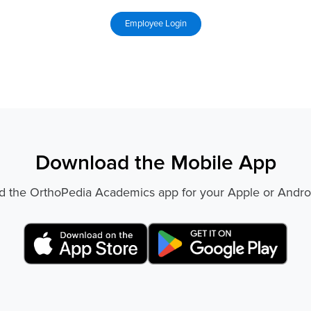
Download the Mobile App
 the OrthoPedia Academics app for your Apple or Andro