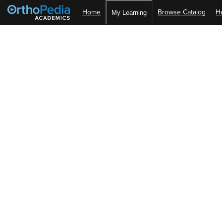
Home
Browse Catalog
H
My Learning