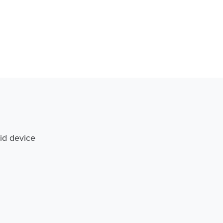
id device