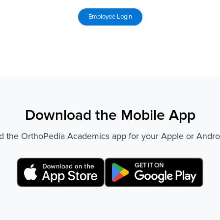
Download the Mobile App
 the OrthoPedia Academics app for your Apple or Andro