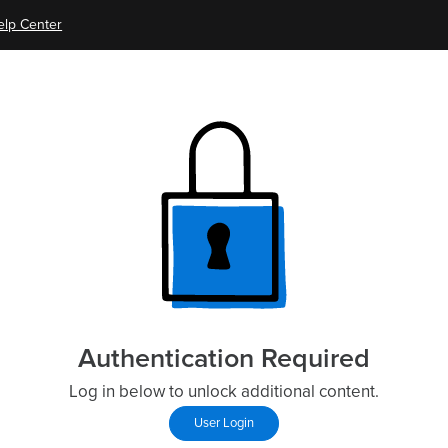
elp Center
Authentication Required
Log in below to unlock additional content.