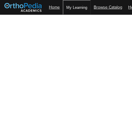
Home
Browse Catalog
H
My Learning