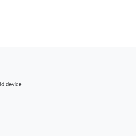
id device