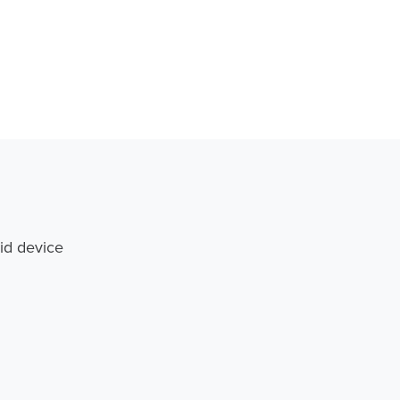
id device