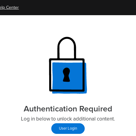
elp Center
Authentication Required
Log in below to unlock additional content.