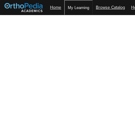
Home
Browse Catalog
H
My Learning