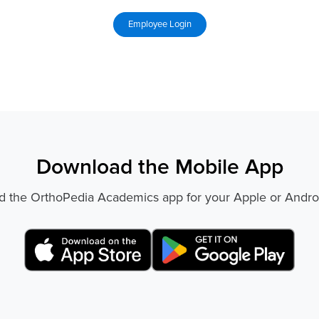
Download the Mobile App
 the OrthoPedia Academics app for your Apple or Andro