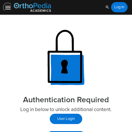
Log In
Search
Authentication Required
Log in below to unlock additional content.