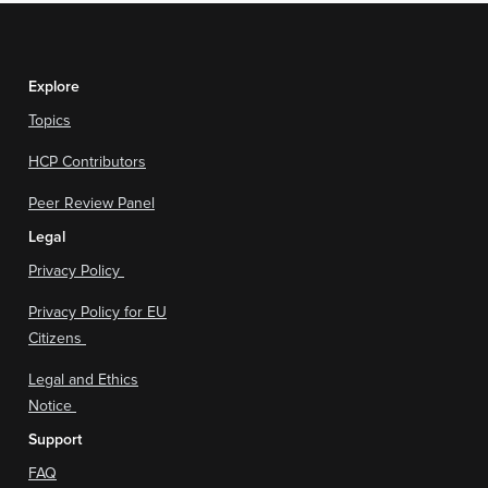
Explore
Topics
HCP Contributors
Peer Review Panel
Legal
Privacy Policy
Privacy Policy for EU
Citizens
Legal and Ethics
Notice
Support
FAQ