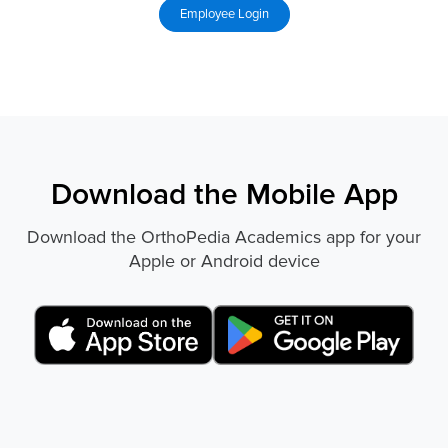
Download the Mobile App
Download the OrthoPedia Academics app for your
Apple or Android device