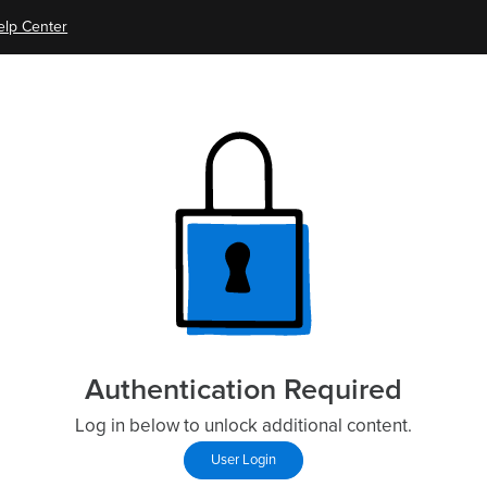
elp Center
Authentication Required
Log in below to unlock additional content.