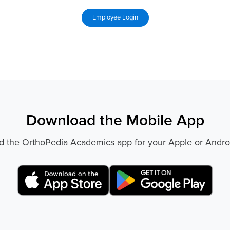
Download the Mobile App
 the OrthoPedia Academics app for your Apple or Andro