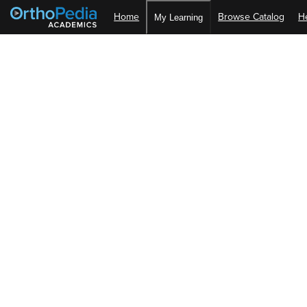
Home
Browse Catalog
H
My Learning