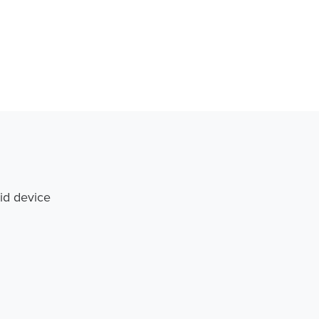
id device