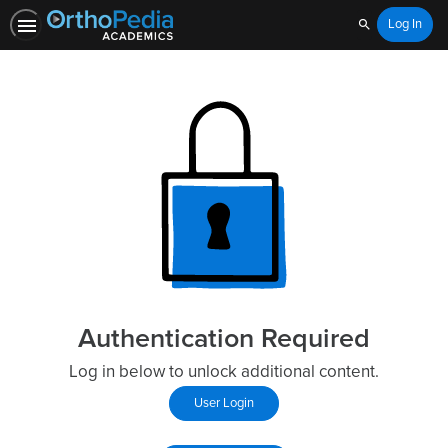
Log In
Search
Authentication Required
Log in below to unlock additional content.