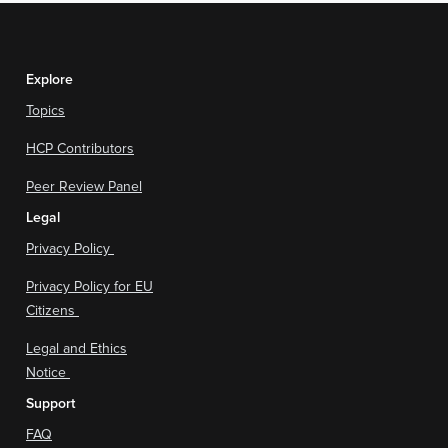
Explore
Topics
HCP Contributors
Peer Review Panel
Legal
Privacy Policy
Privacy Policy for EU
Citizens
Legal and Ethics
Notice
Support
FAQ