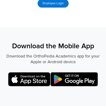
Download the Mobile App
Download the OrthoPedia Academics app for your
Apple or Android device